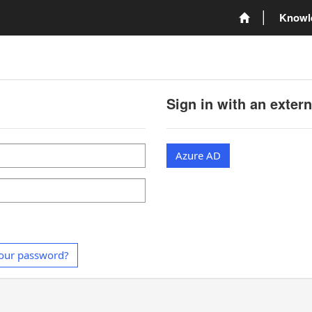
Knowl
Sign in with an exter
Azure AD
our password?