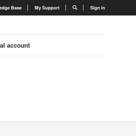
edge Base
My Support
Sign in
nal account