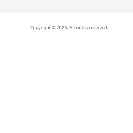
Copyright © 2026. All rights reserved.