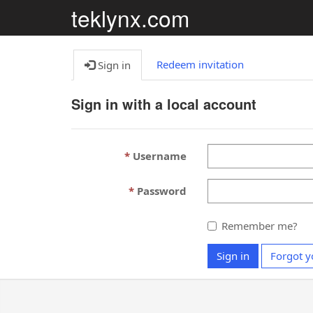
teklynx.com
Redeem invitation
Sign in
Sign in with a local account
Username
Password
Remember me?
Sign in
Forgot y